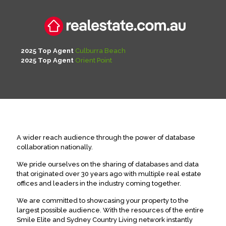
2025 Top Agent
Culburra Beach
2025 Top Agent
Orient Point
A wider reach audience through the power of database
collaboration nationally.
We pride ourselves on the sharing of databases and data
that originated over 30 years ago with multiple real estate
offices and leaders in the industry coming together.
We are committed to showcasing your property to the
largest possible audience. With the resources of the entire
Smile Elite and Sydney Country Living network instantly