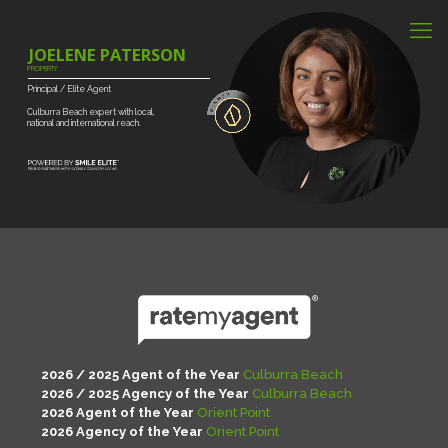
JOELENE PATERSON
PROPERTY
Principal
/
Elite
Agent
Culburra
Beach
expert
with
local,
national
and
international
reach.
2026 / 2025 Agent of the Year
Culburra Beach
2026 / 2025 Agency of the Year
Culburra Beach
2026 Agent of the Year
Orient Point
2026 Agency of the Year
Orient Point