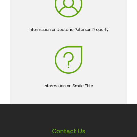
Information on Joelene Paterson Property
Information on Smile Elite
Contact Us