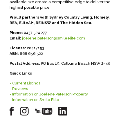
available, we create a competitive edge to deliver the
highest possible price.
Proud partners with Sydney Country Living, Homely,
REA, EliteAi+, REINSW and The Hidden Sea.
Phone:
0437 524 277
Email:
joelene.paterson@smileelite.com
License:
20417153
ABN:
668 656 522
Postal Address:
PO Box 19, Culburra Beach NSW 2540
Quick Links
- Current Listings
- Reviews
- Information on Joelene Paterson Property
- Information on Smile Elite