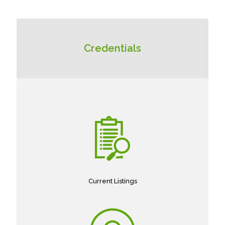
Credentials
Current Listings