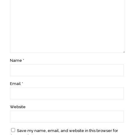
Name
*
Email
*
Website
Save my name, email, and website in this browser for