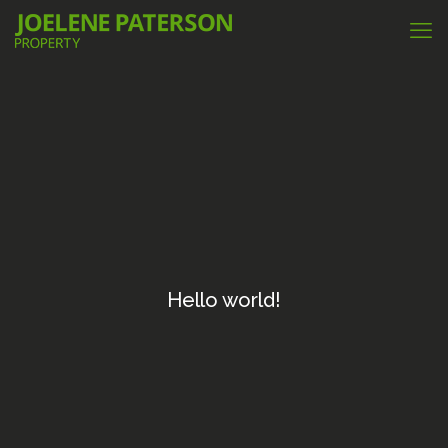
Hello world!