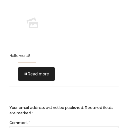
Hello world!
Read more
Leave a Reply
Your email address will not be published.
Required fields
are marked
*
Comment
*