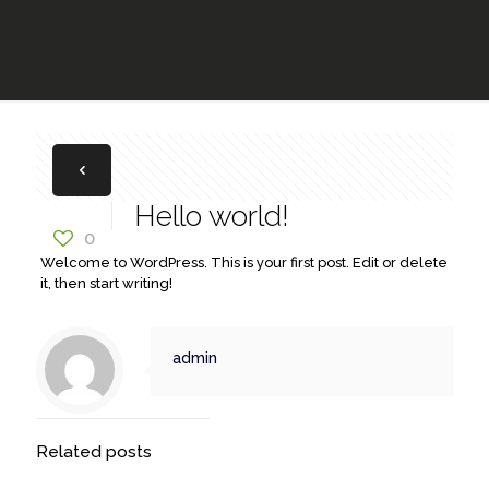
Hello world!
0
Welcome to WordPress. This is your first post. Edit or delete
it, then start writing!
admin
Related posts