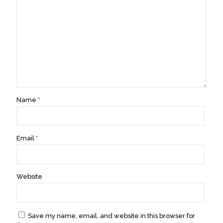
Name
*
Email
*
Website
Save my name, email, and website in this browser for