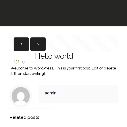
Hello world!
0
Welcome to WordPress. This is your first post. Edit or delete
it, then start writing!
admin
Related posts