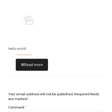
Hello world!
Read more
Leave a Reply
Your email address will not be published.
Required fields
are marked
*
Comment
*