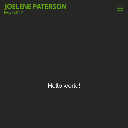
Hello world!