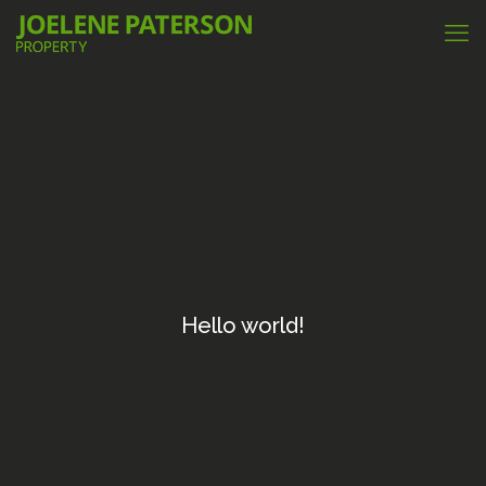
Hello world!