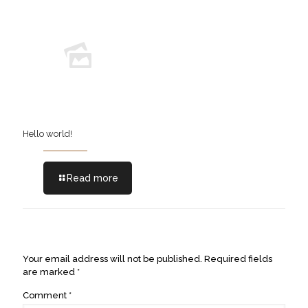
Hello world!
Read more
Leave a Reply
Your email address will not be published.
Required fields
are marked
*
Comment
*