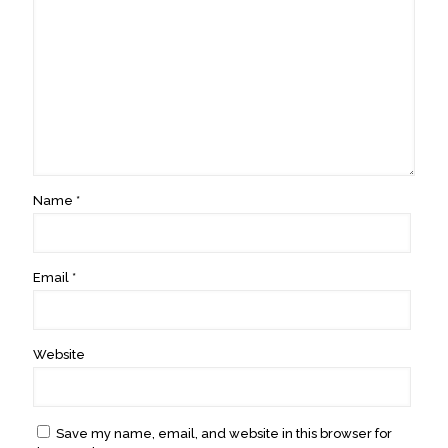
Name
*
Email
*
Website
Save my name, email, and website in this browser for