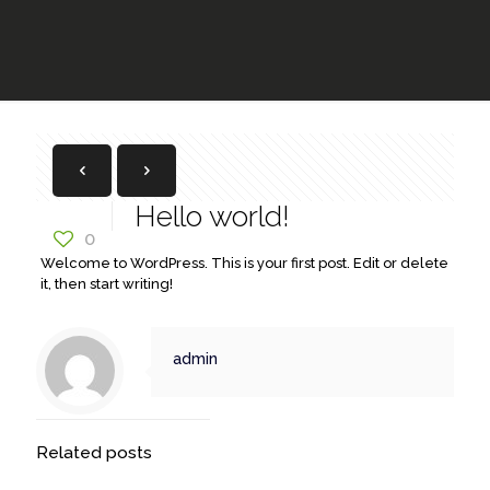
Hello world!
0
Welcome to WordPress. This is your first post. Edit or delete
it, then start writing!
admin
Related posts